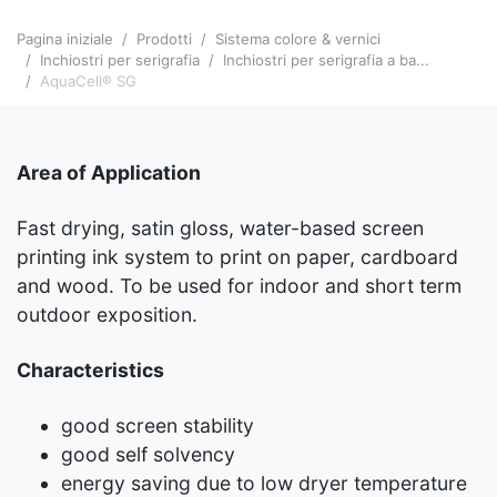
Pagina iniziale
Prodotti
Sistema colore & vernici
Inchiostri per serigrafia
Inchiostri per serigrafia a ba...
AquaCell® SG
Area of Application
Fast drying, satin gloss, water-based screen
printing ink system to print on paper, cardboard
and wood. To be used for indoor and short term
outdoor exposition.
Characteristics
good screen stability
good self solvency
energy saving due to low dryer temperature