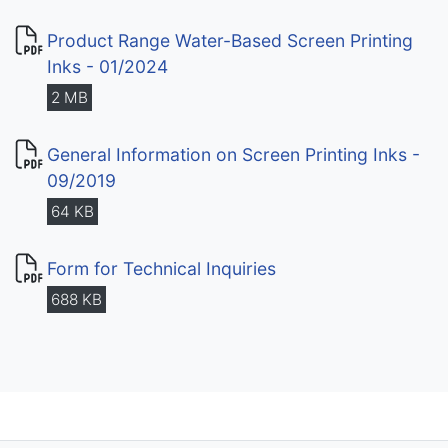
Product Range Water-Based Screen Printing
Inks - 01/2024
2 MB
General Information on Screen Printing Inks -
09/2019
64 KB
Form for Technical Inquiries
688 KB