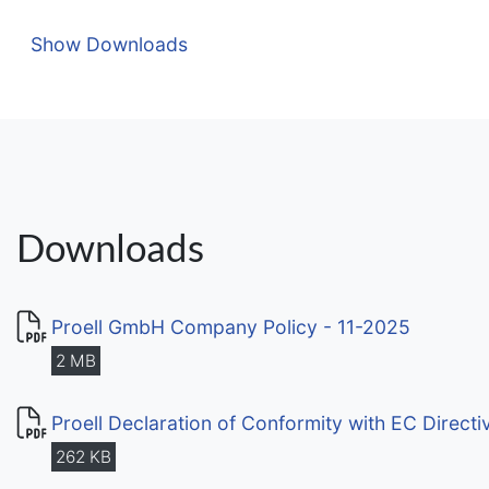
Show Downloads
Downloads
Proell GmbH Company Policy - 11-2025
2 MB
Proell Declaration of Conformity with EC Direct
262 KB