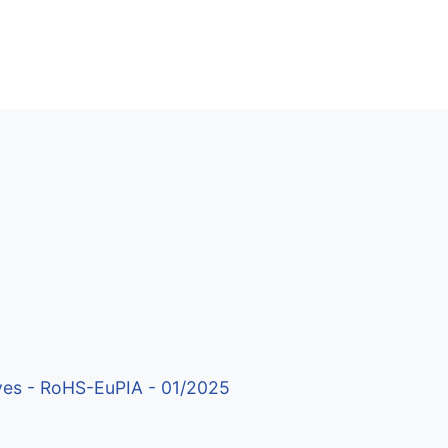
ives - RoHS-EuPIA - 01/2025