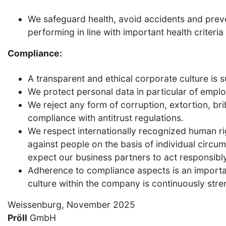
We safeguard health, avoid accidents and preve
performing in line with important health criteria 
Compliance:
A transparent and ethical corporate culture is 
We protect personal data in particular of emplo
We reject any form of corruption, extortion, bri
compliance with antitrust regulations.
We respect internationally recognized human rig
against people on the basis of individual circums
expect our business partners to act responsibly
Adherence to compliance aspects is an importan
culture within the company is continuously str
Weissenburg, November 2025
Pröll
GmbH