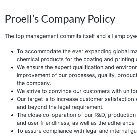
Proell’s Company Policy
The top management commits itself and all employe
To accommodate the ever expanding global mark
chemical products for the coating and printing o
We ensure the expert qualification and environ
improvement of our processes, quality, product
the company.
We strive to convince our customers with unifo
Our target is to increase customer satisfactio
and beyond the legal requirement.
The close co-operation of our R&D, production a
and user friendliness, as well as the adherence 
To assure compliance with legal and internal gui