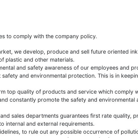
es to comply with the company policy.
et, we develop, produce and sell future oriented ink
f plastic and other materials.
mental and safety awareness of our employees and pro
 safety and environmental protection. This is in kee
rm top quality of products and service which comply w
n and constantly promote the safety and environmental 
nd sales departments guarantees first rate quality, pr
to internal and external requirements.
delines, to rule out any possible occurrence of polluti