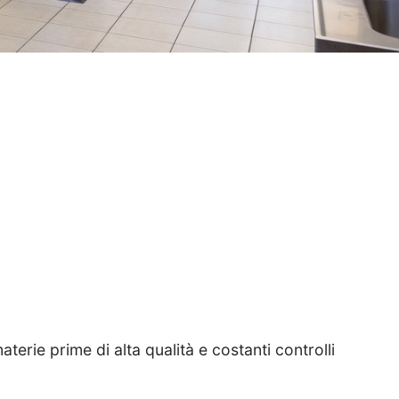
i
terie prime di alta qualità e costanti controlli