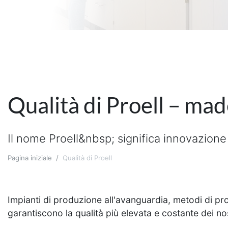
Qualità di Proell – ma
Il nome Proell&nbsp; significa innovazione 
Pagina iniziale
Qualità di Proell
Impianti di produzione all'avanguardia, metodi di prod
garantiscono la qualità più elevata e costante dei nos