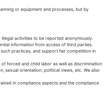
planning or equipment and processes, but by
illegal activities to be reported anonymously.
tial information from access of third parties.
f such practices, and support fair competition in
of forced and child labor as well as discrimination
n, sexual orientation, political views, etc. We also
trained in compliance aspects and the compliance