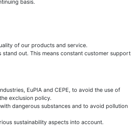
tinuing basis.
ality of our products and service.
 us stand out. This means constant customer support
Industries, EuPIA and CEPE, to avoid the use of
he exclusion policy.
us with dangerous substances and to avoid pollution
ous sustainability aspects into account.