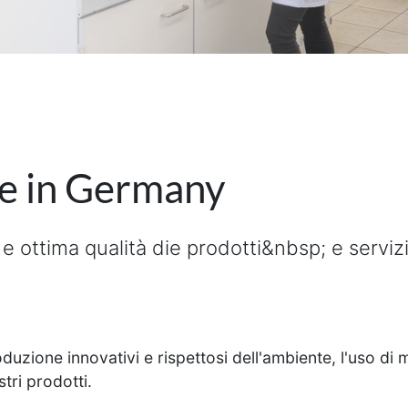
de in Germany
e ottima qualità die prodotti&nbsp; e serviz
uzione innovativi e rispettosi dell'ambiente, l'uso di ma
tri prodotti.