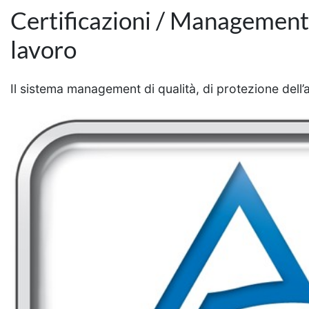
Certificazioni / Management d
lavoro
Il sistema management di qualità, di protezione dell’