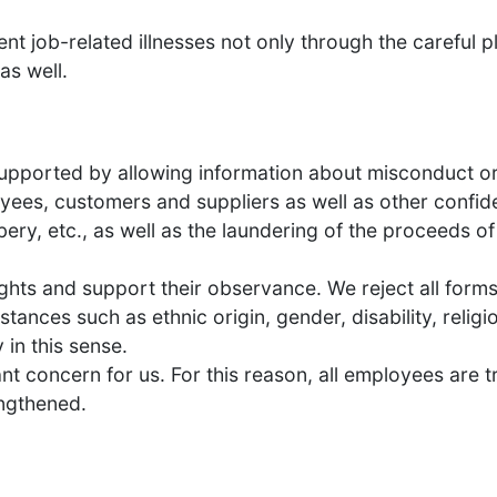
nt job-related illnesses not only through the careful 
as well.
supported by allowing information about misconduct or 
yees, customers and suppliers as well as other confiden
bery, etc., as well as the laundering of the proceeds o
hts and support their observance. We reject all forms 
tances such as ethnic origin, gender, disability, religio
 in this sense.
t concern for us. For this reason, all employees are 
engthened.