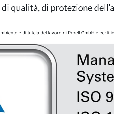
i qualità, di protezione dell’
ambiente e di tutela del lavoro di Proell GmbH è certif