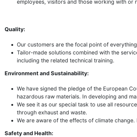
employees, visitors and those working with or 
Quality:
Our customers are the focal point of everythin
Tailor-made solutions combined with the servic
including the related technical training.
Environment and Sustainability:
We have signed the pledge of the European Coun
hazardous raw materials. In developing and manu
We see it as our special task to use all resourc
through exhaust and waste.
We are aware of the effects of climate change.
Safety and Health: