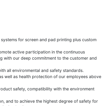
 systems for screen and pad printing plus custom
mote active participation in the continuous
ping with our deep commitment to the customer and
ith all environmental and safety standards.
as well as health protection of our employees above
oduct safety, compatibility with the environment
on, and to achieve the highest degree of safety for