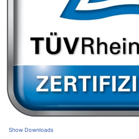
Show Downloads