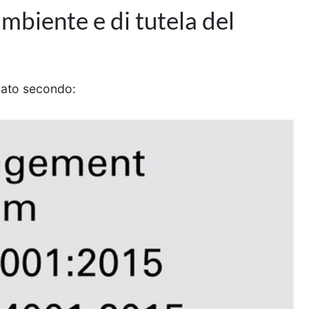
ambiente e di tutela del
icato secondo: