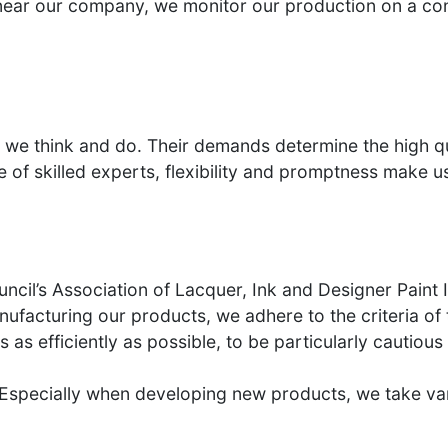
near our company, we monitor our production on a con
g we think and do. Their demands determine the high qu
e of skilled experts, flexibility and promptness make
cil’s Association of Lacquer, Ink and Designer Paint 
facturing our products, we adhere to the criteria of t
es as efficiently as possible, to be particularly cautio
 Especially when developing new products, we take vari