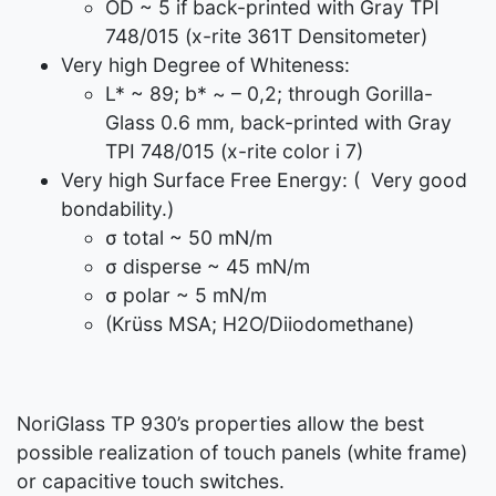
OD ~ 5 if back-printed with Gray TPI
748/015 (x-rite 361T Densitometer)
Very high Degree of Whiteness:
L* ~ 89; b* ~ – 0,2; through Gorilla-
Glass 0.6 mm, back-printed with Gray
TPI 748/015 (x-rite color i 7)
Very high Surface Free Energy: ( Very good
bondability.)
σ total ~ 50 mN/m
σ disperse ~ 45 mN/m
σ polar ~ 5 mN/m
(Krüss MSA; H2O/Diiodomethane)
NoriGlass TP 930’s properties allow the best
possible realization of touch panels (white frame)
or capacitive touch switches.