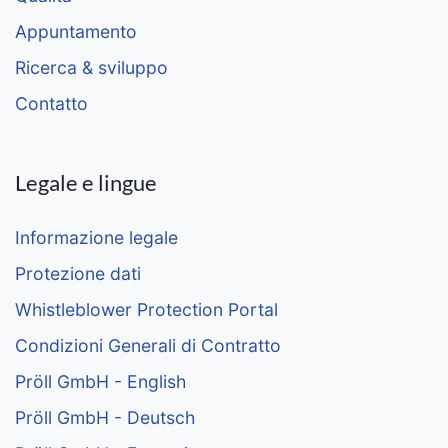
Appuntamento
Ricerca & sviluppo
Contatto
Legale e lingue
Informazione legale
Protezione dati
Whistleblower Protection Portal
Condizioni Generali di Contratto
Pröll GmbH - English
Pröll GmbH - Deutsch