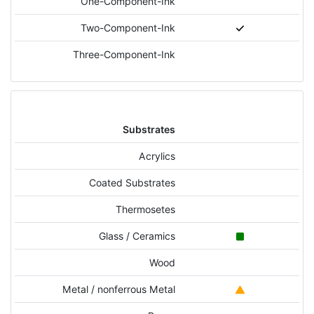
One-Component-Ink
Two-Component-Ink
Three-Component-Ink
Substrates
Acrylics
Coated Substrates
Thermosetes
Glass / Ceramics
Wood
Metal / nonferrous Metal