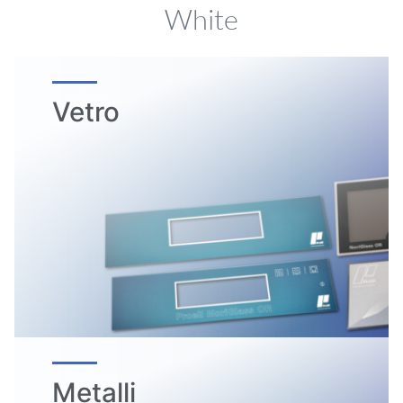
White
Vetro
Metalli