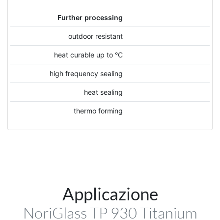
Further processing
outdoor resistant
heat curable up to °C
high frequency sealing
heat sealing
thermo forming
Applicazione
NoriGlass TP 930 Titanium