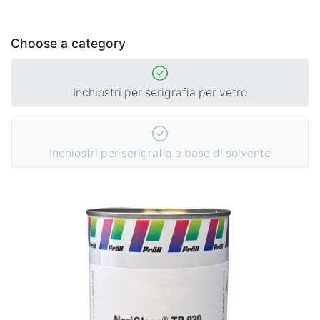
Choose a category
Inchiostri per serigrafia per vetro
Inchiostri per serigrafia a base di solvente