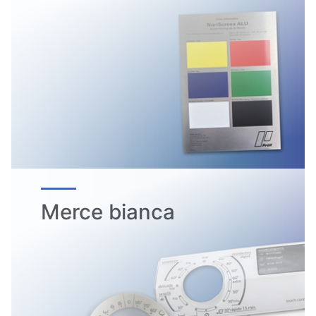
Merce bianca