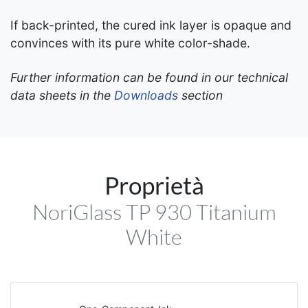
If back-printed, the cured ink layer is opaque and
convinces with its pure white color-shade.
Further information can be found in our technical
data sheets in the
Downloads
section
Proprietà
NoriGlass TP 930 Titanium
White