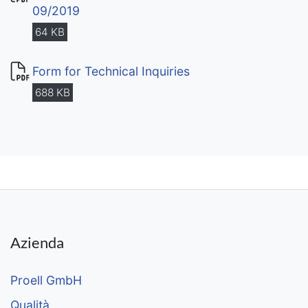
09/2019
64 KB
Form for Technical Inquiries
688 KB
Azienda
Proell GmbH
Qualità