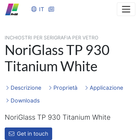
IT
INCHIOSTRI PER SERIGRAFIA PER VETRO
NoriGlass TP 930
Titanium White
Descrizione
Proprietà
Applicazione
Downloads
NoriGlass TP 930 Titanium White
Get in touch