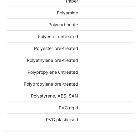
Paper
Polyamide
Polycarbonate
Polyester untreated
Polyester pre-treated
Polyethylene pre-treated
Polypropylene untreated
Polypropylene pre-treated
Polystyrene, ABS, SAN
PVC rigid
PVC plasticised