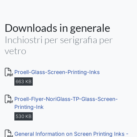
Downloads in generale
Inchiostri per serigrafia per
vetro
Proell-Glass-Screen-Printing-Inks
663 KB
Proell-Flyer-NoriGlass-TP-Glass-Screen-
Printing-Ink
530 KB
General Information on Screen Printing Inks -