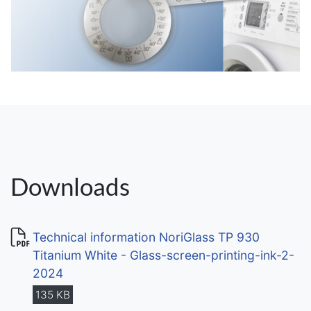
Downloads
Technical information NoriGlass TP 930
Titanium White - Glass-screen-printing-ink-2-
2024
135 KB