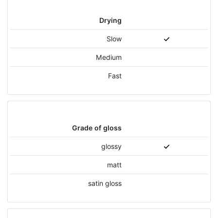
Drying
Slow
Medium
Fast
Grade of gloss
glossy
matt
satin gloss