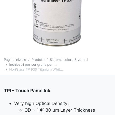
Pagina iniziale
Prodotti
Sistema colore & vernici
Inchiostri per serigrafia per ...
NoriGlass TP 930 Titanium Whit...
TPI – Touch Panel Ink
Very high Optical Density:
OD ~ 1 @ 30 μm Layer Thickness