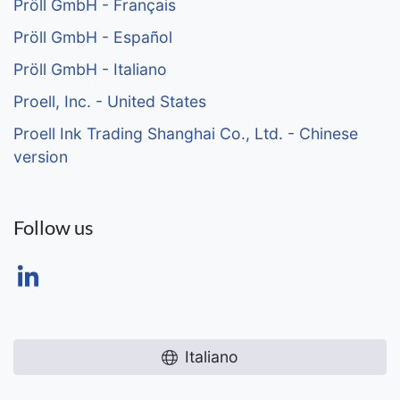
Pröll GmbH - Français
Pröll GmbH - Español
Pröll GmbH - Italiano
Proell, Inc. - United States
Proell Ink Trading Shanghai Co., Ltd. - Chinese
version
Follow us
Italiano