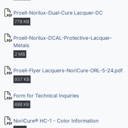
Proell-Norilux-Dual-Cure Lacquer-DC
778 KB
Proell-Norilux-DCAL-Protective-Lacquer-
Metals
2 MB
Proell-Flyer Lacquers-NoriCure-ORL-5-24.pdf
937 KB
Form for Technical Inquiries
688 KB
NoriCure® HC-1 - Color Information