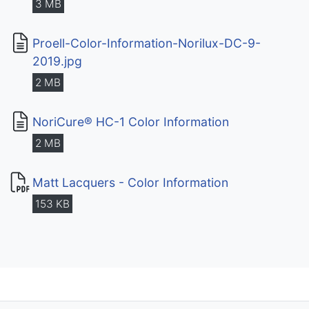
3 MB
Proell-Color-Information-Norilux-DC-9-
2019.jpg
2 MB
NoriCure® HC-1 Color Information
2 MB
Matt Lacquers - Color Information
153 KB