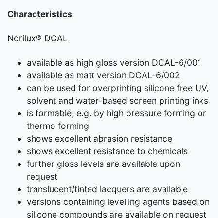
Characteristics
Norilux® DCAL
available as high gloss version DCAL-6/001
available as matt version DCAL-6/002
can be used for overprinting silicone free UV,
solvent and water-based screen printing inks
is formable, e.g. by high pressure forming or
thermo forming
shows excellent abrasion resistance
shows excellent resistance to chemicals
further gloss levels are available upon
request
translucent/tinted lacquers are available
versions containing levelling agents based on
silicone compounds are available on request