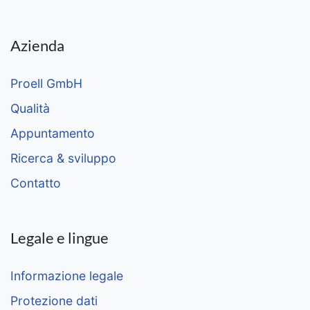
Azienda
Proell GmbH
Qualità
Appuntamento
Ricerca & sviluppo
Contatto
Legale e lingue
Informazione legale
Protezione dati