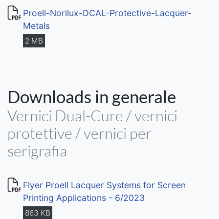
Proell-Norilux-DCAL-Protective-Lacquer-
Metals
2 MB
Downloads in generale
Vernici Dual-Cure / vernici
protettive / vernici per
serigrafia
Flyer Proell Lacquer Systems for Screen
Printing Applications - 6/2023
863 KB