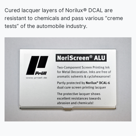
Cured lacquer layers of Norilux® DCAL are
resistant to chemicals and pass various “creme
tests” of the automobile industry.