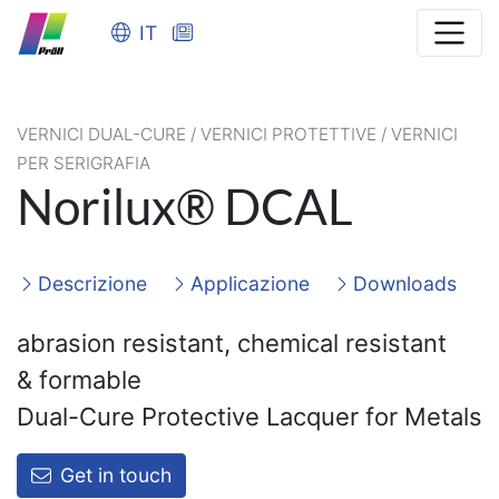
IT
VERNICI DUAL-CURE / VERNICI PROTETTIVE / VERNICI
PER SERIGRAFIA
Norilux® DCAL
Descrizione
Applicazione
Downloads
abrasion resistant, chemical resistant
&
formable
Dual-Cure Protective Lacquer for Metals
Get in touch