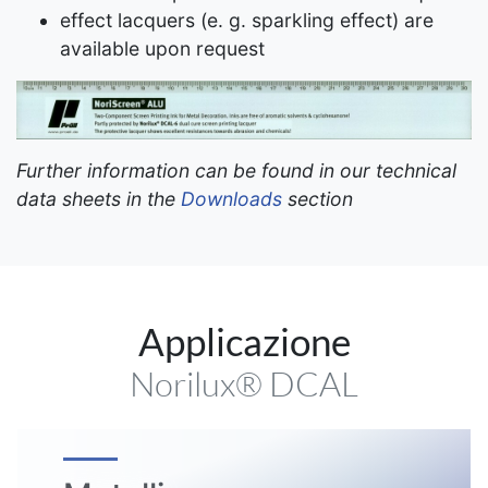
effect lacquers (e. g. sparkling effect) are
available upon request
Further information can be found in our technical
data sheets in the
Downloads
section
Applicazione
Norilux® DCAL