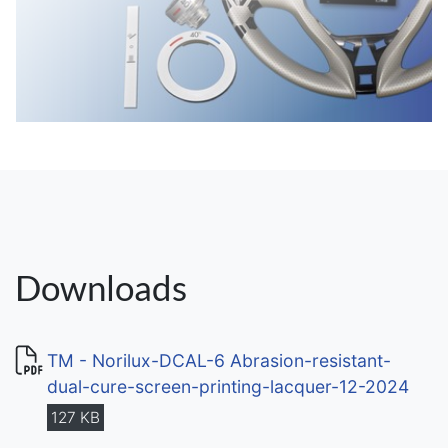
Downloads
TM - Norilux-DCAL-6 Abrasion-resistant-
dual-cure-screen-printing-lacquer-12-2024
127 KB