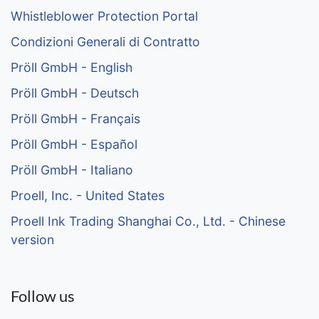
Whistleblower Protection Portal
Condizioni Generali di Contratto
Pröll GmbH - English
Pröll GmbH - Deutsch
Pröll GmbH - Français
Pröll GmbH - Español
Pröll GmbH - Italiano
Proell, Inc. - United States
Proell Ink Trading Shanghai Co., Ltd. - Chinese
version
Follow us