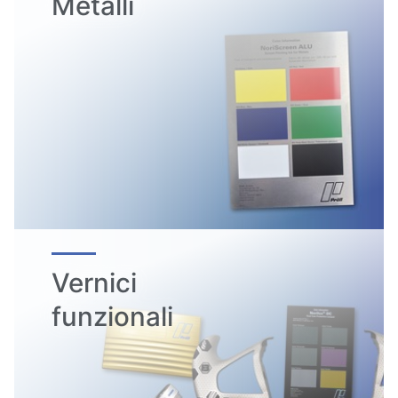
Metalli
Vernici
funzionali