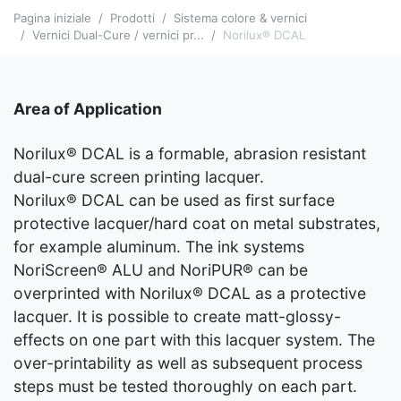
Pagina iniziale
Prodotti
Sistema colore & vernici
Vernici Dual-Cure / vernici pr...
Norilux® DCAL
Area of Application
Norilux® DCAL is a formable, abrasion resistant
dual-cure screen printing lacquer.
Norilux® DCAL can be used as first surface
protective lacquer/hard coat on metal substrates,
for example aluminum. The ink systems
NoriScreen® ALU and NoriPUR® can be
overprinted with Norilux® DCAL as a protective
lacquer. It is possible to create matt-glossy-
effects on one part with this lacquer system. The
over-printability as well as subsequent process
steps must be tested thoroughly on each part.