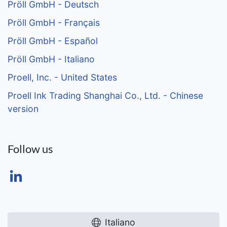
Pröll GmbH - Deutsch
Pröll GmbH - Français
Pröll GmbH - Español
Pröll GmbH - Italiano
Proell, Inc. - United States
Proell Ink Trading Shanghai Co., Ltd. - Chinese
version
Follow us
Italiano