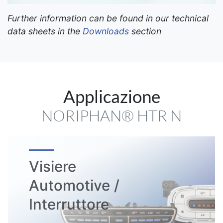
Further information can be found in our technical
data sheets in the
Downloads
section
Applicazione
NORIPHAN® HTR N
Visiere
Automotive /
Interruttore