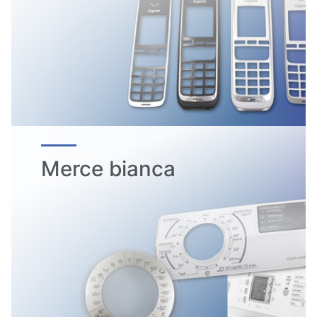
Merce bianca