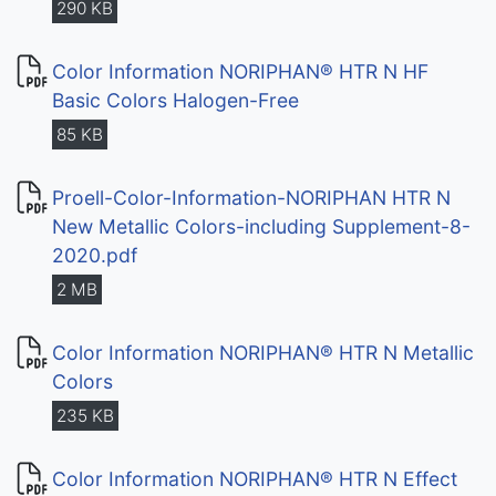
290 KB
Color Information NORIPHAN® HTR N HF
Basic Colors Halogen-Free
85 KB
Proell-Color-Information-NORIPHAN HTR N
New Metallic Colors-including Supplement-8-
2020.pdf
2 MB
Color Information NORIPHAN® HTR N Metallic
Colors
235 KB
Color Information NORIPHAN® HTR N Effect