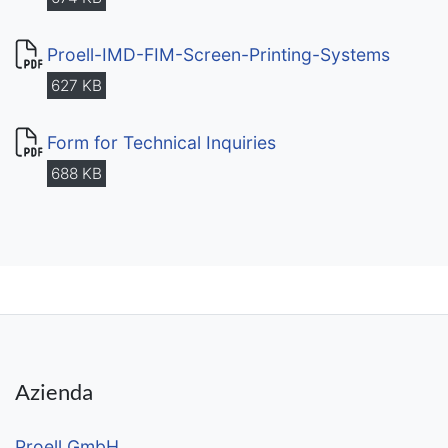
Proell-IMD-FIM-Screen-Printing-Systems
627 KB
Form for Technical Inquiries
688 KB
Azienda
Proell GmbH