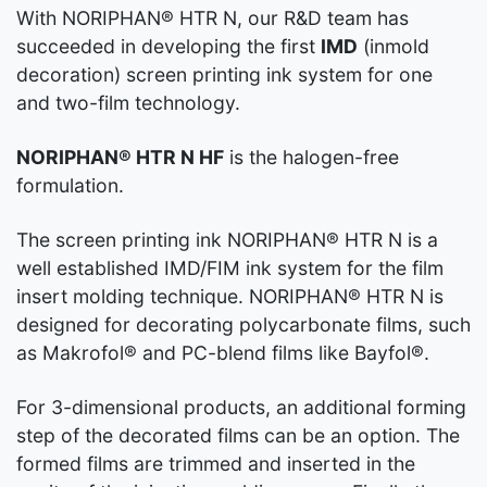
With NORIPHAN® HTR N, our R&D team has
succeeded in developing the first
IMD
(inmold
decoration) screen printing ink system for one
and two-film technology.
NORIPHAN® HTR N HF
is the halogen-free
formulation.
The screen printing ink NORIPHAN® HTR N is a
well established IMD/FIM ink system for the film
insert molding technique. NORIPHAN® HTR N is
designed for decorating polycarbonate films, such
as Makrofol® and PC-blend films like Bayfol®.
For 3-dimensional products, an additional forming
step of the decorated films can be an option. The
formed films are trimmed and inserted in the