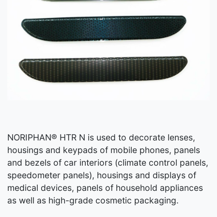
NORIPHAN® HTR N is used to decorate lenses,
housings and keypads of mobile phones, panels
and bezels of car interiors (climate control panels,
speedometer panels), housings and displays of
medical devices, panels of household appliances
as well as high-grade cosmetic packaging.