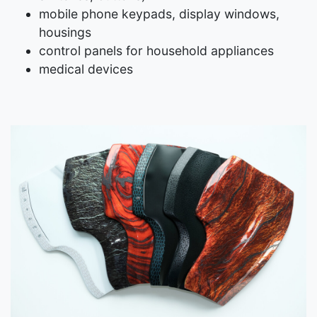
mobile phone keypads, display windows,
housings
control panels for household appliances
medical devices