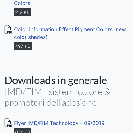
Colors
219 KB
Color Information Effect Pigment Colors (new
color shades)
497 KB
Downloads in generale
IMD/FIM - sistemi colore &
promotori dell’adesione
Flyer IMD/FIM Technology - 09/2019
674 KB