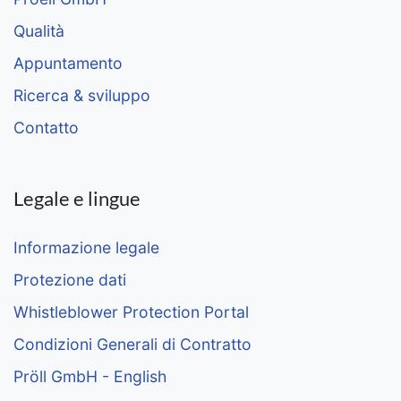
Qualità
Appuntamento
Ricerca & sviluppo
Contatto
Legale e lingue
Informazione legale
Protezione dati
Whistleblower Protection Portal
Condizioni Generali di Contratto
Pröll GmbH - English