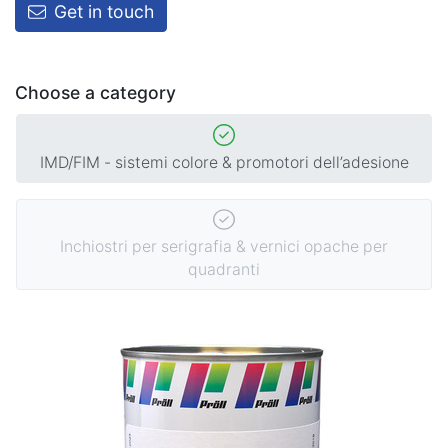
Get in touch
Choose a category
IMD/FIM - sistemi colore & promotori dell’adesione
Inchiostri per serigrafia & vernici opache per
quadranti