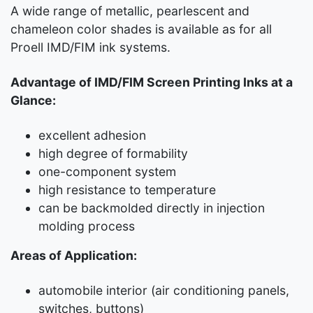
A wide range of metallic, pearlescent and
chameleon color shades is available as for all
Proell IMD/FIM ink systems.
Advantage of IMD/FIM Screen Printing Inks at a
Glance:
excellent adhesion
high degree of formability
one-component system
high resistance to temperature
can be backmolded directly in injection
molding process
Areas of Application:
automobile interior (air conditioning panels,
switches, buttons)