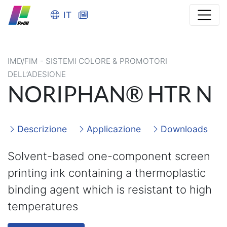
IT
IMD/FIM - SISTEMI COLORE & PROMOTORI
DELL’ADESIONE
NORIPHAN® HTR N
Descrizione
Applicazione
Downloads
Solvent-based one-component screen
printing ink containing a thermoplastic
binding agent which is resistant to high
temperatures