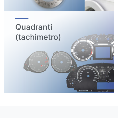
Quadranti
(tachimetro)