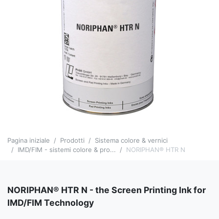
Pagina iniziale
Prodotti
Sistema colore & vernici
IMD/FIM - sistemi colore & pro...
NORIPHAN® HTR N
NORIPHAN® HTR N - the Screen Printing Ink for
IMD/FIM Technology