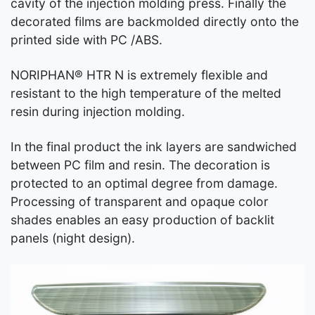
cavity of the injection molding press. Finally the
decorated films are backmolded directly onto the
printed side with PC /ABS.
NORIPHAN® HTR N is extremely flexible and
resistant to the high temperature of the melted
resin during injection molding.
In the final product the ink layers are sandwiched
between PC film and resin. The decoration is
protected to an optimal degree from damage.
Processing of transparent and opaque color
shades enables an easy production of backlit
panels (night design).