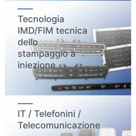
Tecnologia
IMD/FIM tecnica
dello
stampaggio a
iniezione
IT / Telefonini /
Telecomunicazione