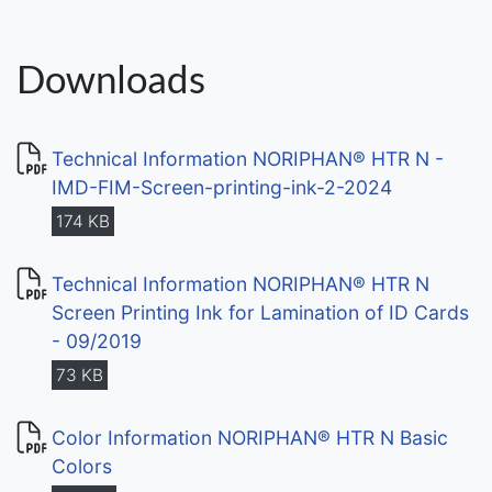
Downloads
Technical Information NORIPHAN® HTR N -
IMD-FIM-Screen-printing-ink-2-2024
174 KB
Technical Information NORIPHAN® HTR N
Screen Printing Ink for Lamination of ID Cards
- 09/2019
73 KB
Color Information NORIPHAN® HTR N Basic
Colors