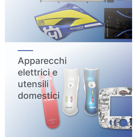
Apparecchi
elettrici e
utensili
domestici